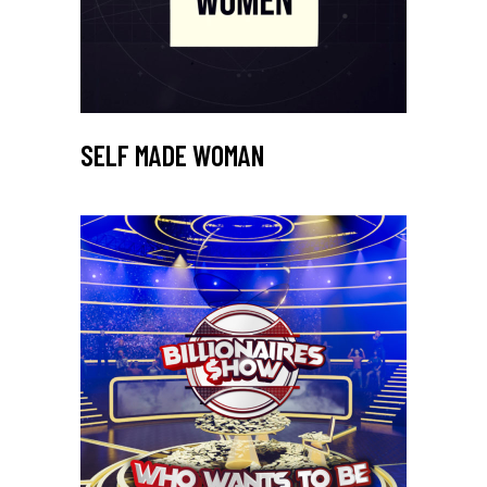
SELF MADE WOMAN