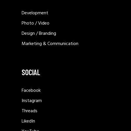
PERSPEKTIVA TE REJA
SWISSCONTACT ALBANIA –
MUNDESI PLOT