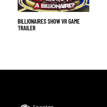
BILLIONAIRES SHOW VR GAME
TRAILER