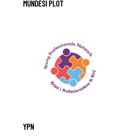
MUNDESI PLOT
YPN