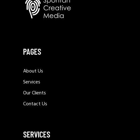
SACHSEN PRAXEN