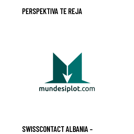
PERSPEKTIVA TE REJA
SWISSCONTACT ALBANIA –