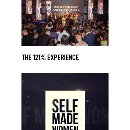
THE 121% EXPERIENCE