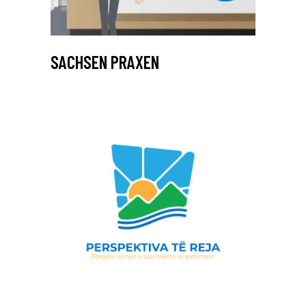
SACHSEN PRAXEN