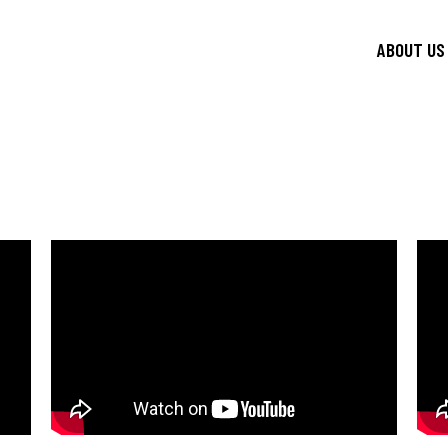
ABOUT US