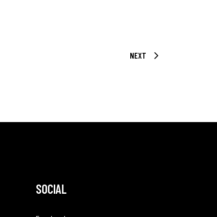
NEXT
SOCIAL