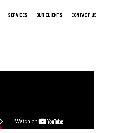
SERVICES
OUR CLIENTS
CONTACT US