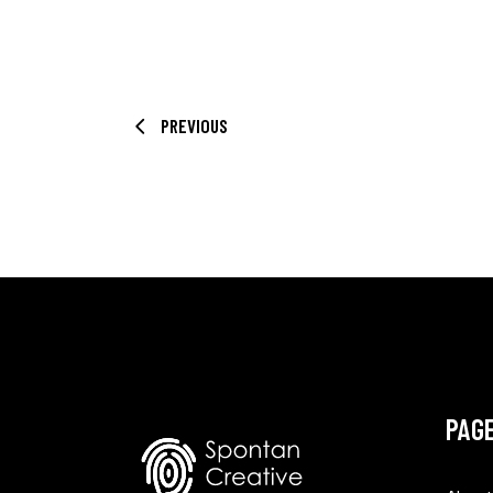
PREVIOUS
PAG