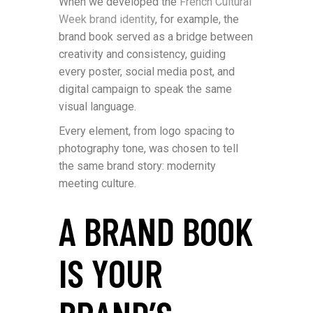
When we developed the
French Cultural
Week brand identity
, for example, the
brand book served as a bridge between
creativity and consistency, guiding
every poster, social media post, and
digital campaign to speak the same
visual language.
Every element, from logo spacing to
photography tone, was chosen to tell
the same brand story: modernity
meeting culture.
A BRAND BOOK
IS YOUR