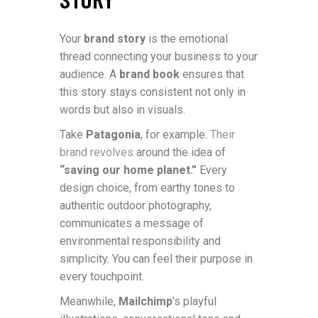
Your
brand story
is the emotional
thread connecting your business to your
audience. A
brand book
ensures that
this story stays consistent not only in
words but also in visuals.
Take
Patagonia
, for example.
Their
brand revolves
around the idea of
“saving our home planet.”
Every
design choice, from earthy tones to
authentic outdoor photography,
communicates a message of
environmental responsibility and
simplicity. You can feel their purpose in
every touchpoint.
Meanwhile,
Mailchimp
’s playful