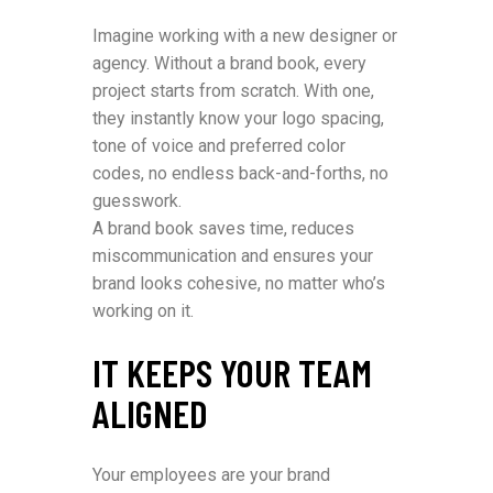
Imagine working with a new designer or
agency. Without a brand book, every
project starts from scratch. With one,
they instantly know your logo spacing,
tone of voice and preferred color
codes, no endless back-and-forths, no
guesswork.
A brand book saves time, reduces
miscommunication and ensures your
brand looks cohesive, no matter who’s
working on it.
IT KEEPS YOUR TEAM
ALIGNED
Your employees are your brand