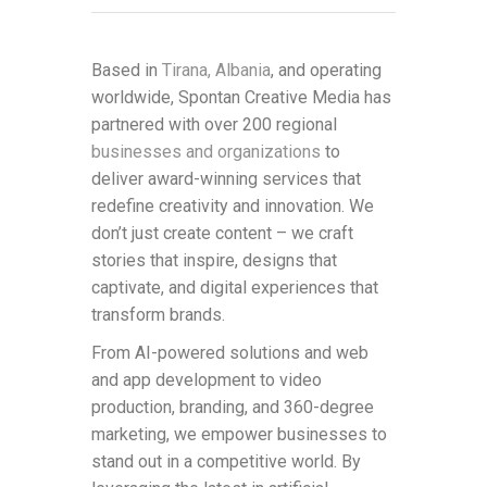
Based in
Tirana, Albania
, and operating
worldwide, Spontan Creative Media has
partnered with over 200 regional
businesses and organizations
to
deliver award-winning services that
redefine creativity and innovation. We
don’t just create content – we craft
stories that inspire, designs that
captivate, and digital experiences that
transform brands.
From AI-powered solutions and web
and app development to video
production, branding, and 360-degree
marketing, we empower businesses to
stand out in a competitive world. By