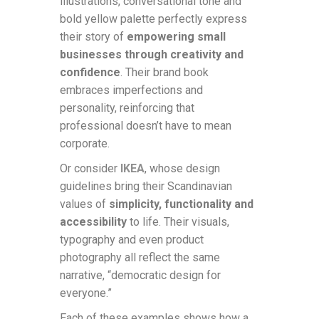
illustrations, conversational tone and
bold yellow palette perfectly express
their story of
empowering small
businesses through creativity and
confidence
. Their brand book
embraces imperfections and
personality, reinforcing that
professional doesn’t have to mean
corporate.
Or consider
IKEA
, whose design
guidelines bring their Scandinavian
values of
simplicity, functionality and
accessibility
to life. Their visuals,
typography and even product
photography all reflect the same
narrative, “democratic design for
everyone.”
Each of these examples shows how a