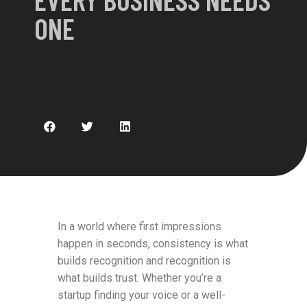
ONE
In a world where first impressions
happen in seconds, consistency is what
builds recognition and recognition is
what builds trust. Whether you’re a
startup finding your voice or a well-