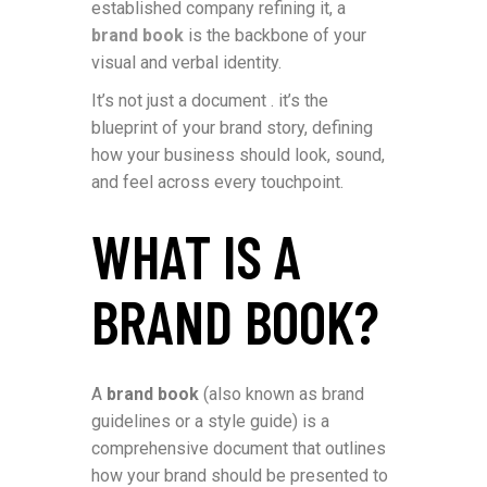
established company refining it, a
brand book
is the backbone of your
visual and verbal identity.
It’s not just a document . it’s the
blueprint of your brand story, defining
how your business should look, sound,
and feel across every touchpoint.
WHAT IS A
BRAND BOOK?
A
brand book
(also known as brand
guidelines or a style guide) is a
comprehensive document that outlines
how your brand should be presented to