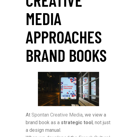
MEDIA
APPROACHES
BRAND BOOKS
At
Spontan Creative Media
, we view a
brand book as a
strategic tool
, not just
a design manual.