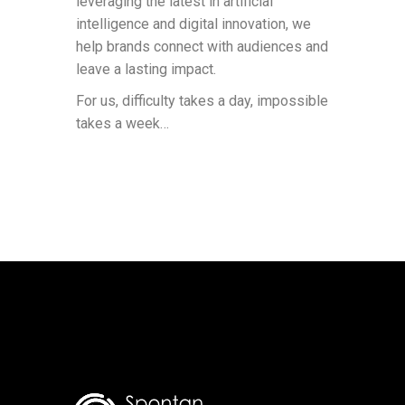
leveraging the latest in artificial
intelligence and digital innovation, we
help brands connect with audiences and
leave a lasting impact.
For us, difficulty takes a day, impossible
takes a week…