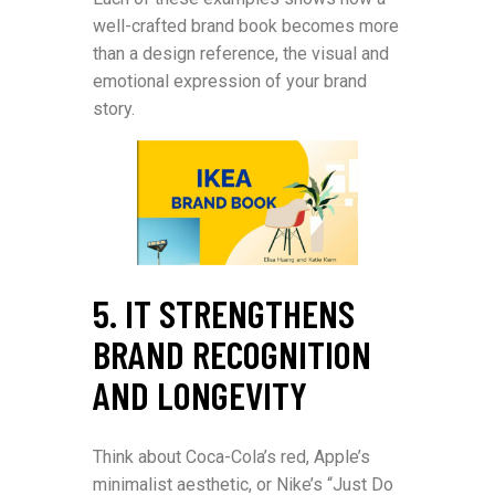
well-crafted brand book becomes more
than a design reference, the visual and
emotional expression of your brand
story.
5. IT STRENGTHENS
BRAND RECOGNITION
AND LONGEVITY
Think about Coca-Cola’s red, Apple’s
minimalist aesthetic, or Nike’s “Just Do