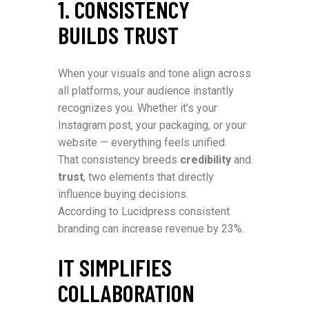
1. CONSISTENCY
BUILDS TRUST
When your visuals and tone align across
all platforms, your audience instantly
recognizes you. Whether it’s your
Instagram post, your packaging, or your
website — everything feels unified.
That consistency breeds
credibility
and
trust
, two elements that directly
influence buying decisions.
According to Lucidpress consistent
branding can increase revenue by 23%.
IT SIMPLIFIES
COLLABORATION