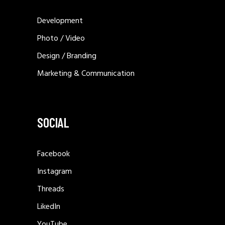
Development
Photo / Video
Design / Branding
Marketing & Communication
SOCIAL
Facebook
Instagram
Threads
LikedIn
YouTube