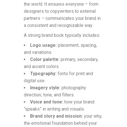
the world. It ensures everyone – from
designers to copywriters to external
partners – communicates your brand in
a consistent and recognizable way.
A strong brand book typically includes:
Logo usage:
placement, spacing,
and variations.
Color palette:
primary, secondary,
and accent colors.
Typography:
fonts for print and
digital use.
Imagery style:
photography
direction, tone, and filters.
Voice and tone:
how your brand
“speaks” in writing and visuals.
Brand story and mission:
your why,
the emotional foundation behind your