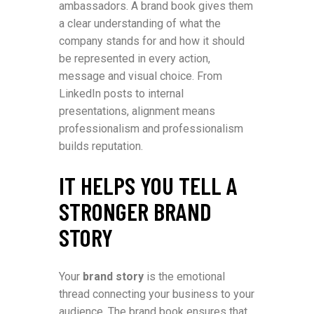
ambassadors. A brand book gives them
a clear understanding of what the
company stands for and how it should
be represented in every action,
message and visual choice. From
LinkedIn posts to internal
presentations, alignment means
professionalism and professionalism
builds reputation.
IT HELPS YOU TELL A
STRONGER BRAND
STORY
Your
brand story
is the emotional
thread connecting your business to your
audience. The brand book ensures that