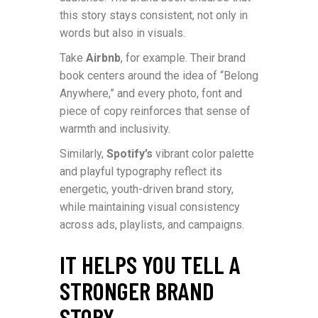
this story stays consistent, not only in
words but also in visuals.
Take
Airbnb
, for example. Their brand
book centers around the idea of “Belong
Anywhere,” and every photo, font and
piece of copy reinforces that sense of
warmth and inclusivity.
Similarly,
Spotify’s
vibrant color palette
and playful typography reflect its
energetic, youth-driven brand story,
while maintaining visual consistency
across ads, playlists, and campaigns.
IT HELPS YOU TELL A
STRONGER BRAND
STORY