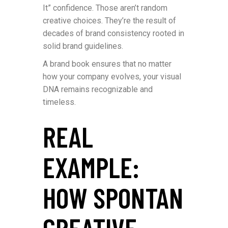
It” confidence. Those aren’t random
creative choices. They’re the result of
decades of brand consistency rooted in
solid brand guidelines.
A brand book ensures that no matter
how your company evolves, your visual
DNA remains recognizable and
timeless.
REAL
EXAMPLE:
HOW SPONTAN
CREATIVE