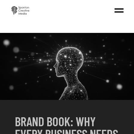
BRAND BOOK: WHY
EVERY BUSINESS NEEDS