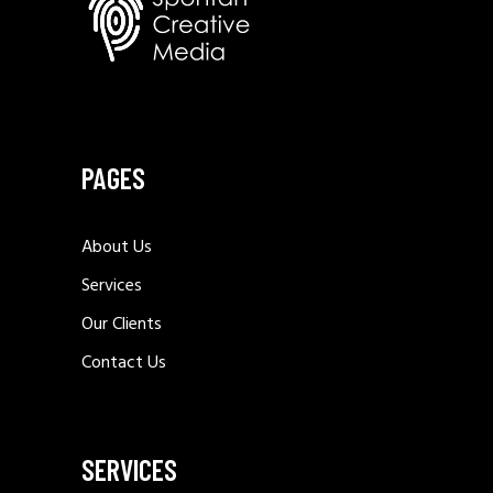
PAGES
About Us
Services
Our Clients
Contact Us
SERVICES