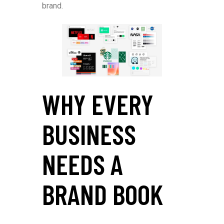
brand.
WHY EVERY
BUSINESS
NEEDS A
BRAND BOOK