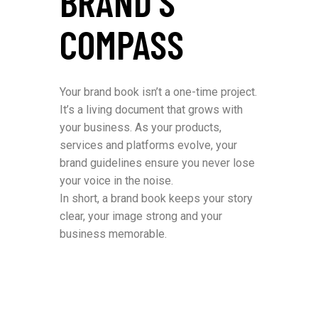
BRAND’S
COMPASS
Your brand book isn’t a one-time project.
It’s a living document that grows with
your business. As your products,
services and platforms evolve, your
brand guidelines ensure you never lose
your voice in the noise.
In short, a brand book keeps your story
clear, your image strong and your
business memorable.