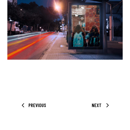
PREVIOUS
NEXT