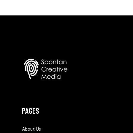
PAGES
About Us