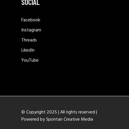
SOCIAL
Facebook
Instagram
Threads
LikedIn
YouTube
© Copyright 2025 | All rights reserved |
Powered by
Spontan Creative Media