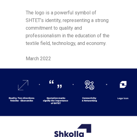
The logo is a powerful symbol of
SHTET’s identity, representing a strong
commitment to quality and
professionalism in the education of the
textile field, technology, and economy.
March 2022