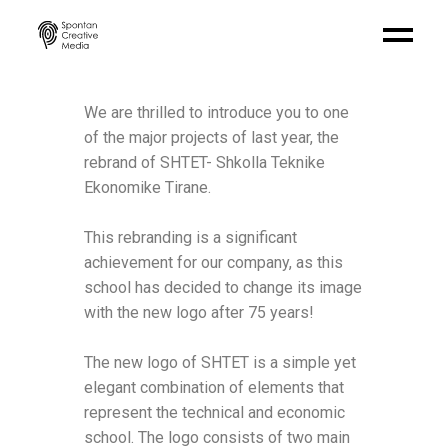
We are thrilled to introduce you to one
of the major projects of last year, the
rebrand of SHTET- Shkolla Teknike
Ekonomike Tirane.
This rebranding is a significant
achievement for our company, as this
school has decided to change its image
with the new logo after 75 years!
The new logo of SHTET is a simple yet
elegant combination of elements that
represent the technical and economic
school. The logo consists of two main