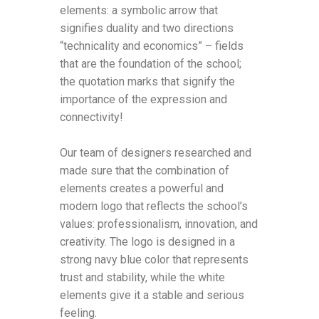
elements: a symbolic arrow that
signifies duality and two directions
“technicality and economics” – fields
that are the foundation of the school;
the quotation marks that signify the
importance of the expression and
connectivity!
Our team of designers researched and
made sure that the combination of
elements creates a powerful and
modern logo that reflects the school’s
values: professionalism, innovation, and
creativity. The logo is designed in a
strong navy blue color that represents
trust and stability, while the white
elements give it a stable and serious
feeling.