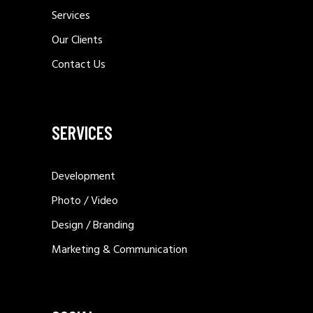
Services
Our Clients
Contact Us
SERVICES
Development
Photo / Video
Design / Branding
Marketing & Communication