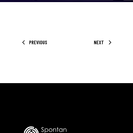
PREVIOUS
NEXT