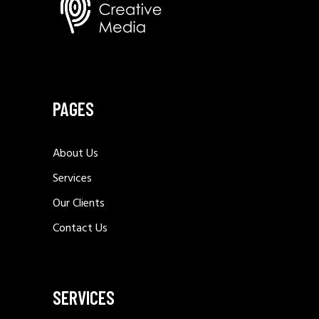
PAGES
About Us
Services
Our Clients
Contact Us
SERVICES