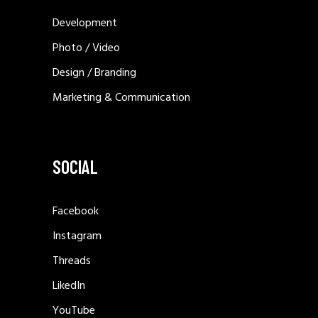
Development
Photo / Video
Design / Branding
Marketing & Communication
SOCIAL
Facebook
Instagram
Threads
LikedIn
YouTube