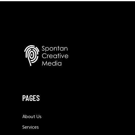
PAGES
About Us
Services