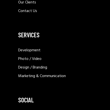
Our Clients
Contact Us
SERVICES
Development
Photo / Video
Design / Branding
Marketing & Communication
SOCIAL