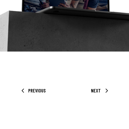
PREVIOUS
NEXT