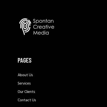
PAGES
About Us
Services
Our Clients
Contact Us