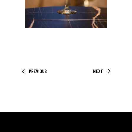
PREVIOUS
NEXT