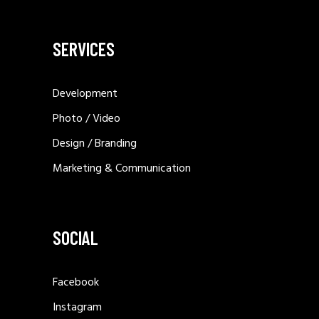
SERVICES
Development
Photo / Video
Design / Branding
Marketing & Communication
SOCIAL
Facebook
Instagram