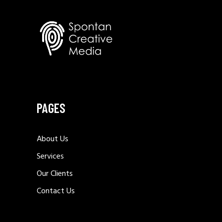
PAGES
About Us
Services
Our Clients
Contact Us