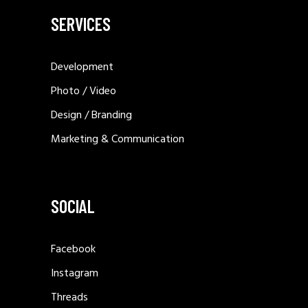
SERVICES
Development
Photo / Video
Design / Branding
Marketing & Communication
SOCIAL
Facebook
Instagram
Threads